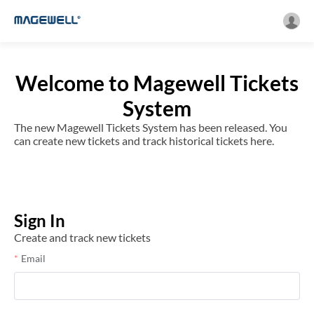
Welcome to Magewell Tickets
System
The new Magewell Tickets System has been released. You
can create new tickets and track historical tickets here.
Sign In
Create and track new tickets
Email