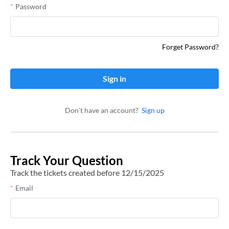
Password
Forget Password?
Sign in
Don't have an account?
Sign up
Track Your Question
Track the tickets created before 12/15/2025
Email